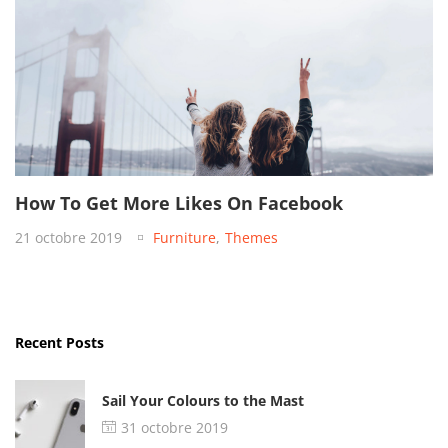
How To Get More Likes On Facebook
21 octobre 2019
Furniture
,
Themes
Recent Posts
Sail Your Colours to the Mast
31 octobre 2019