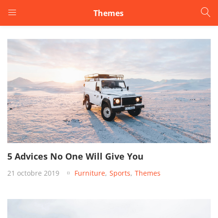
Themes
LOGIN
Enter your username and password to login.
Remember me
5 Advices No One Will Give You
Login
21 octobre 2019
Furniture
,
Sports
,
Themes
Lost password?