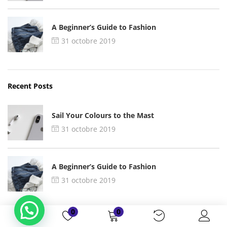
A Beginner’s Guide to Fashion
31 octobre 2019
Recent Posts
Sail Your Colours to the Mast
31 octobre 2019
A Beginner’s Guide to Fashion
31 octobre 2019
0
0