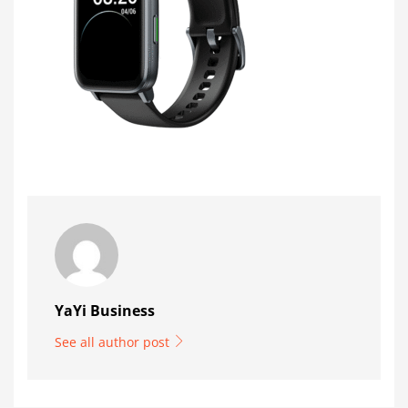
YaYi Business
See all author post