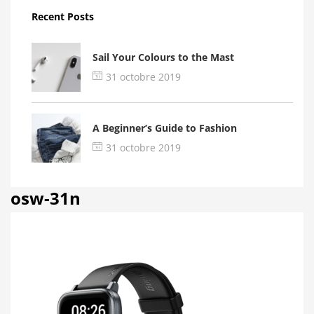
Recent Posts
Sail Your Colours to the Mast
31 octobre 2019
A Beginner’s Guide to Fashion
31 octobre 2019
osw-31n