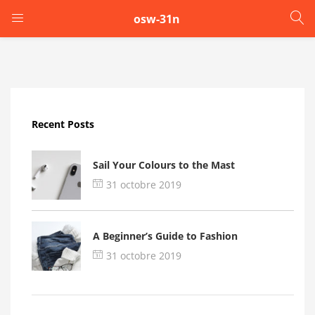
osw-31n
LOGIN
Enter your username and password to login.
Recent Posts
Sail Your Colours to the Mast
31 octobre 2019
Remember me
A Beginner’s Guide to Fashion
Login
31 octobre 2019
Lost password?