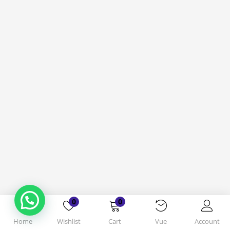
0
0
Home
Wishlist
Cart
Vue
Account