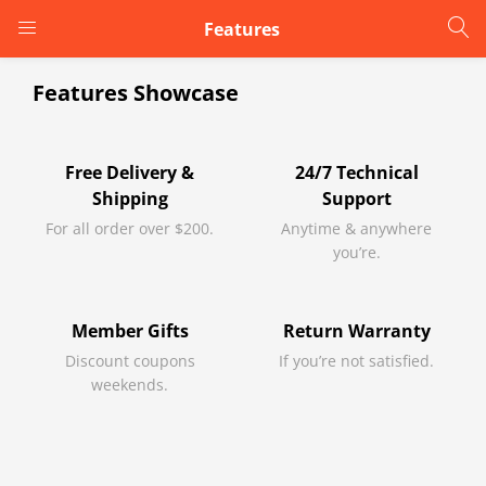
Features
LOGIN
Features Showcase
Enter your username and password to login.
Free Delivery &
24/7 Technical
Shipping
Support
For all order over $200.
Anytime & anywhere
you’re.
Remember me
Member Gifts
Return Warranty
Discount coupons
If you’re not satisfied.
Login
weekends.
Lost password?