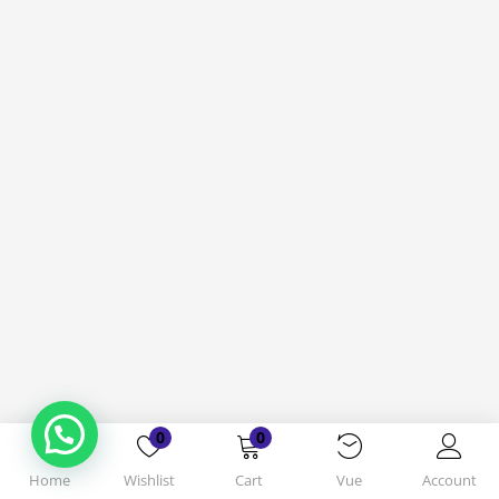
0
0
Home
Wishlist
Cart
Vue
Account