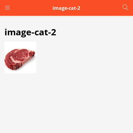
image-cat-2
LOGIN
image-cat-2
Enter your username and password to login.
Remember me
Login
Lost password?