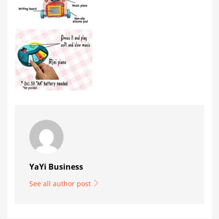
YaYi Business
See all author post