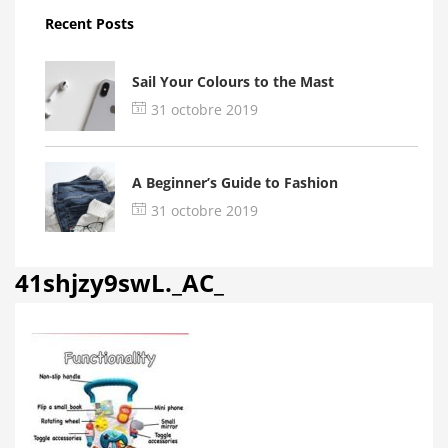
Recent Posts
Sail Your Colours to the Mast
31 octobre 2019
A Beginner’s Guide to Fashion
31 octobre 2019
41shjzy9swL._AC_