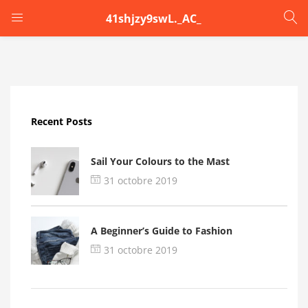
41shjzy9swL._AC_
LOGIN
Enter your username and password to login.
Recent Posts
Sail Your Colours to the Mast
31 octobre 2019
Remember me
A Beginner’s Guide to Fashion
Login
31 octobre 2019
Lost password?