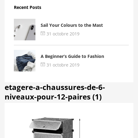
Recent Posts
Sail Your Colours to the Mast
31 octobre 2019
A Beginner’s Guide to Fashion
31 octobre 2019
etagere-a-chaussures-de-6-
niveaux-pour-12-paires (1)