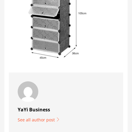
YaYi Business
See all author post