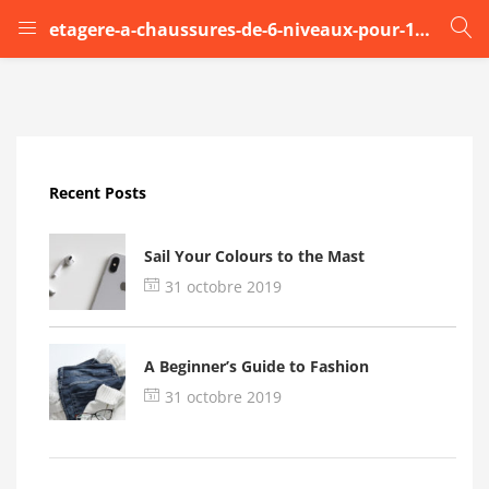
etagere-a-chaussures-de-6-niveaux-pour-12-paires (1)
LOGIN
Enter your username and password to login.
Recent Posts
Sail Your Colours to the Mast
31 octobre 2019
Remember me
A Beginner’s Guide to Fashion
Login
31 octobre 2019
Lost password?