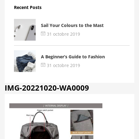
Recent Posts
Sail Your Colours to the Mast
31 octobre 2019
A Beginner’s Guide to Fashion
31 octobre 2019
IMG-20221020-WA0009