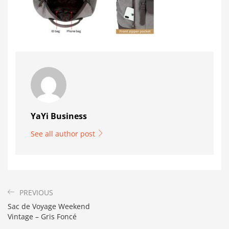
YaYi Business
See all author post
PREVIOUS
Sac de Voyage Weekend
Vintage – Gris Foncé