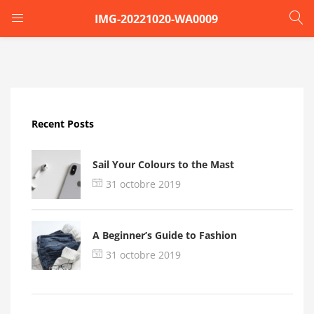
IMG-20221020-WA0009
LOGIN
Enter your username and password to login.
Recent Posts
Sail Your Colours to the Mast
31 octobre 2019
Remember me
A Beginner’s Guide to Fashion
Login
31 octobre 2019
Lost password?