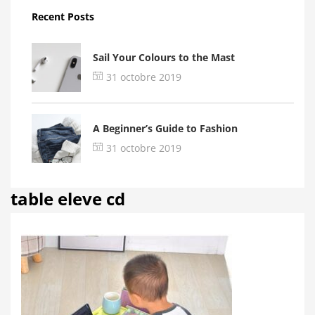
Recent Posts
Sail Your Colours to the Mast
31 octobre 2019
A Beginner’s Guide to Fashion
31 octobre 2019
table eleve cd