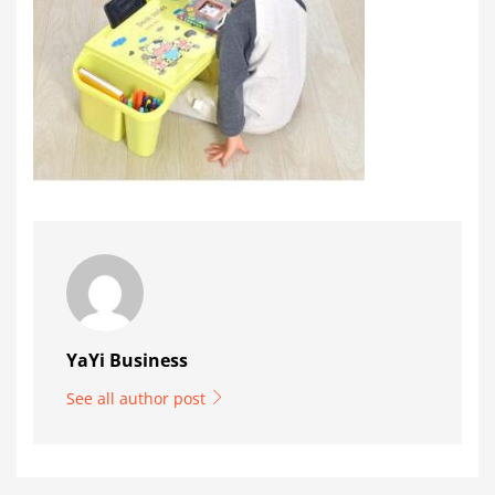
YaYi Business
See all author post