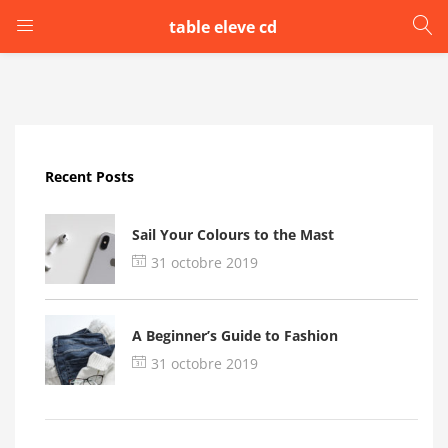
table eleve cd
LOGIN
Enter your username and password to login.
Recent Posts
Sail Your Colours to the Mast
31 octobre 2019
Remember me
A Beginner’s Guide to Fashion
Login
31 octobre 2019
Lost password?