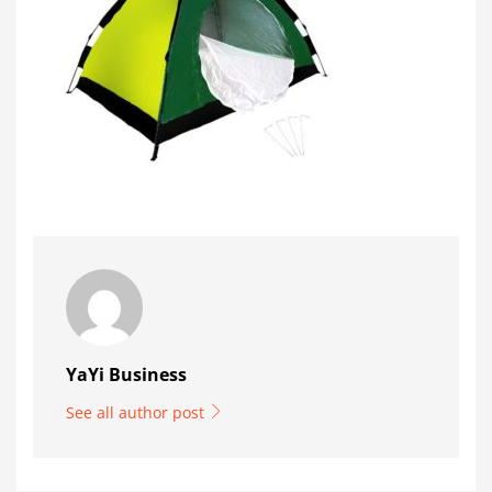
YaYi Business
See all author post