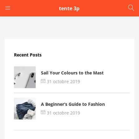
tente 3p
LOGIN
Enter your username and password to login.
Recent Posts
Sail Your Colours to the Mast
31 octobre 2019
Remember me
A Beginner’s Guide to Fashion
Login
31 octobre 2019
Lost password?