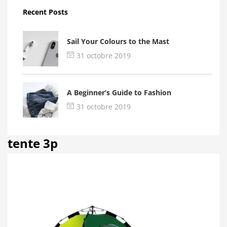
Recent Posts
Sail Your Colours to the Mast
31 octobre 2019
A Beginner’s Guide to Fashion
31 octobre 2019
tente 3p