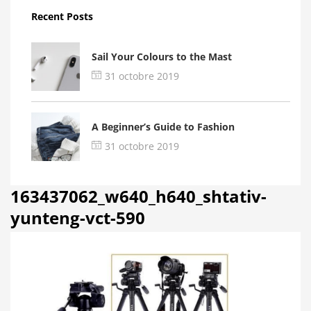
Recent Posts
Sail Your Colours to the Mast
31 octobre 2019
A Beginner’s Guide to Fashion
31 octobre 2019
163437062_w640_h640_shtativ-
yunteng-vct-590