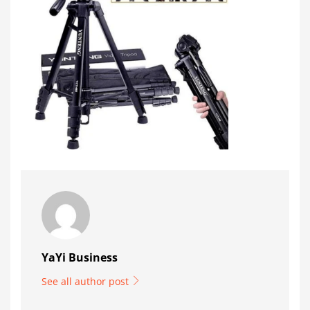
YaYi Business
See all author post