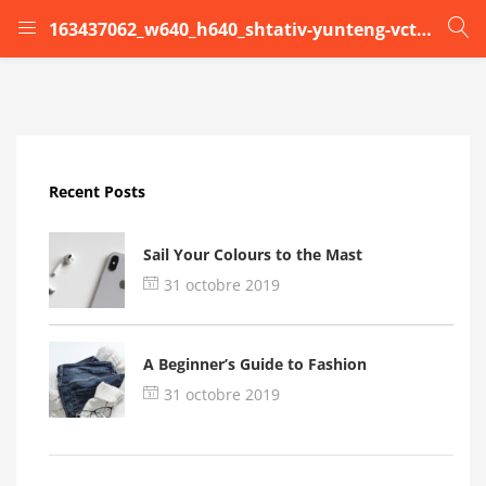
163437062_w640_h640_shtativ-yunteng-vct-590
LOGIN
Enter your username and password to login.
Recent Posts
Sail Your Colours to the Mast
31 octobre 2019
Remember me
A Beginner’s Guide to Fashion
Login
31 octobre 2019
Lost password?