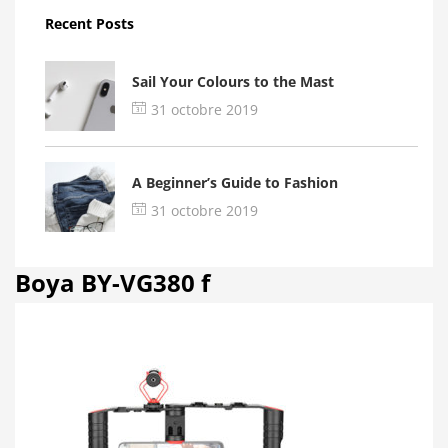
Recent Posts
Sail Your Colours to the Mast
31 octobre 2019
A Beginner’s Guide to Fashion
31 octobre 2019
Boya BY-VG380 f