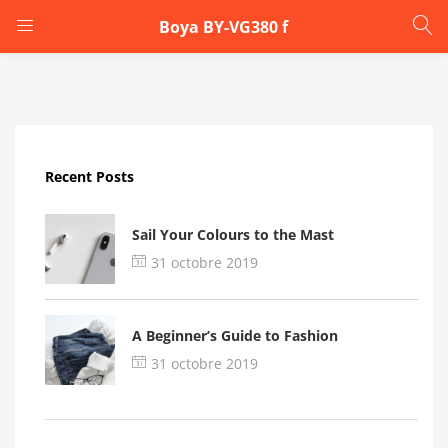
Boya BY-VG380 f
LOGIN
Enter your username and password to login.
Recent Posts
Sail Your Colours to the Mast
31 octobre 2019
Remember me
A Beginner’s Guide to Fashion
Login
31 octobre 2019
Lost password?