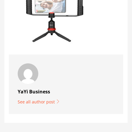
YaYi Business
See all author post