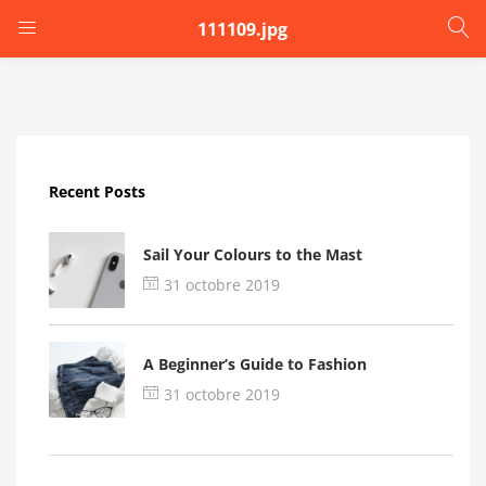
111109.jpg
LOGIN
Enter your username and password to login.
Recent Posts
Sail Your Colours to the Mast
31 octobre 2019
Remember me
A Beginner’s Guide to Fashion
Login
31 octobre 2019
Lost password?