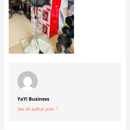
YaYi Business
See all author post