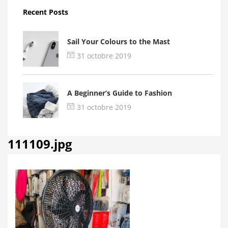
Recent Posts
Sail Your Colours to the Mast
31 octobre 2019
A Beginner’s Guide to Fashion
31 octobre 2019
111109.jpg