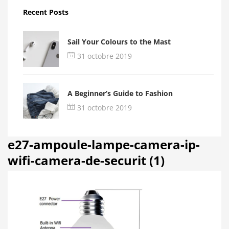
Recent Posts
Sail Your Colours to the Mast
31 octobre 2019
A Beginner’s Guide to Fashion
31 octobre 2019
e27-ampoule-lampe-camera-ip-
wifi-camera-de-securit (1)