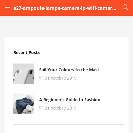
e27-ampoule-lampe-camera-ip-wifi-camera-de-securit (1)
LOGIN
Enter your username and password to login.
Recent Posts
Sail Your Colours to the Mast
31 octobre 2019
Remember me
A Beginner’s Guide to Fashion
Login
31 octobre 2019
Lost password?