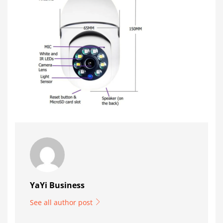
YaYi Business
See all author post