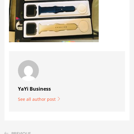
YaYi Business
See all author post
PREVIOUS