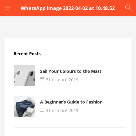
WhatsApp Image 2022-04-02 at 10.48.52
LOGIN
Enter your username and password to login.
Recent Posts
Sail Your Colours to the Mast
31 octobre 2019
Remember me
A Beginner’s Guide to Fashion
Login
31 octobre 2019
Lost password?