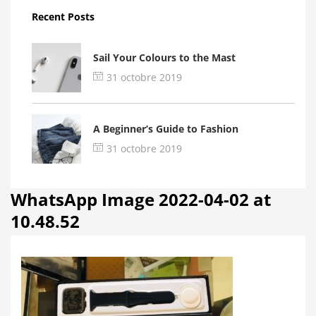
Recent Posts
Sail Your Colours to the Mast
31 octobre 2019
A Beginner’s Guide to Fashion
31 octobre 2019
WhatsApp Image 2022-04-02 at
10.48.52