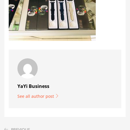
YaYi Business
See all author post
PREVIOUS