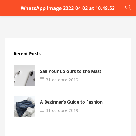
WhatsApp Image 2022-04-02 at 10.48.53
LOGIN
Enter your username and password to login.
Recent Posts
Sail Your Colours to the Mast
31 octobre 2019
Remember me
A Beginner’s Guide to Fashion
Login
31 octobre 2019
Lost password?