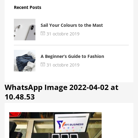
Recent Posts
Sail Your Colours to the Mast
31 octobre 2019
A Beginner’s Guide to Fashion
31 octobre 2019
WhatsApp Image 2022-04-02 at
10.48.53