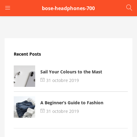
bose-headphones-700
LOGIN
Enter your username and password to login.
Recent Posts
Sail Your Colours to the Mast
31 octobre 2019
Remember me
A Beginner’s Guide to Fashion
Login
31 octobre 2019
Lost password?