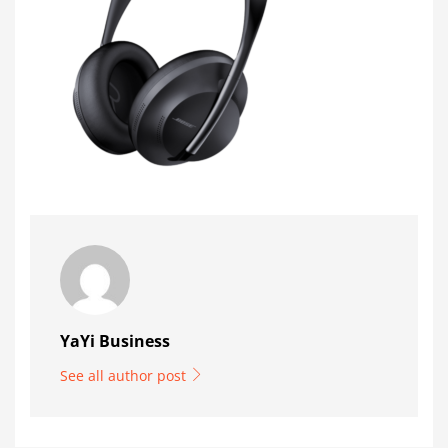
YaYi Business
See all author post