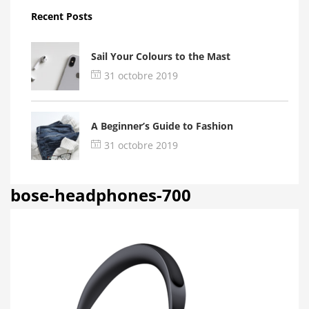
Recent Posts
Sail Your Colours to the Mast
31 octobre 2019
A Beginner’s Guide to Fashion
31 octobre 2019
bose-headphones-700