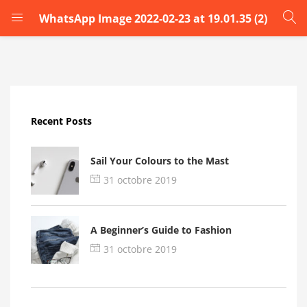
WhatsApp Image 2022-02-23 at 19.01.35 (2)
LOGIN
Enter your username and password to login.
Recent Posts
Sail Your Colours to the Mast
31 octobre 2019
Remember me
A Beginner’s Guide to Fashion
Login
31 octobre 2019
Lost password?