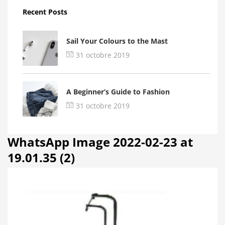
Recent Posts
Sail Your Colours to the Mast
31 octobre 2019
A Beginner’s Guide to Fashion
31 octobre 2019
WhatsApp Image 2022-02-23 at
19.01.35 (2)