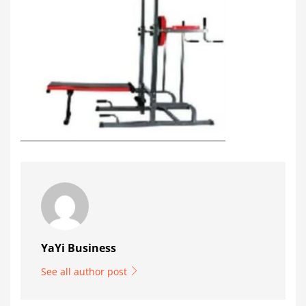
YaYi Business
See all author post