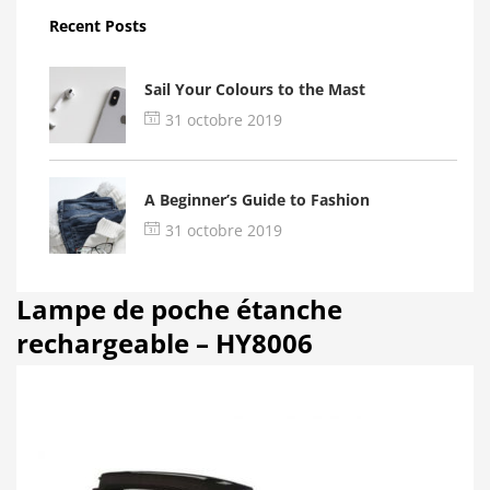
Recent Posts
Sail Your Colours to the Mast
31 octobre 2019
A Beginner’s Guide to Fashion
31 octobre 2019
Lampe de poche étanche
rechargeable – HY8006