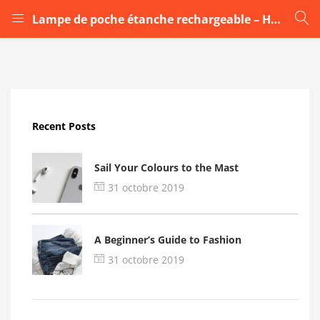
Lampe de poche étanche rechargeable – HY8006
LOGIN
Enter your username and password to login.
Recent Posts
Sail Your Colours to the Mast
31 octobre 2019
Remember me
A Beginner’s Guide to Fashion
Login
31 octobre 2019
Lost password?