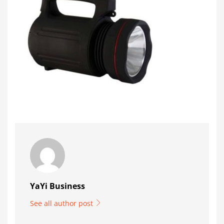
YaYi Business
See all author post