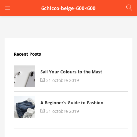
6chicco-beige–600×600
LOGIN
Enter your username and password to login.
Recent Posts
Sail Your Colours to the Mast
31 octobre 2019
Remember me
A Beginner’s Guide to Fashion
Login
31 octobre 2019
Lost password?