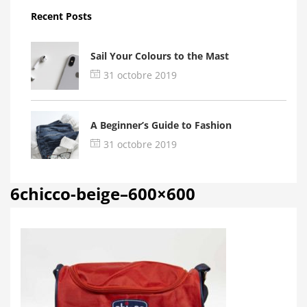
Recent Posts
Sail Your Colours to the Mast
31 octobre 2019
A Beginner’s Guide to Fashion
31 octobre 2019
6chicco-beige–600×600