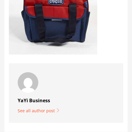
YaYi Business
See all author post