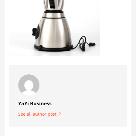
YaYi Business
See all author post