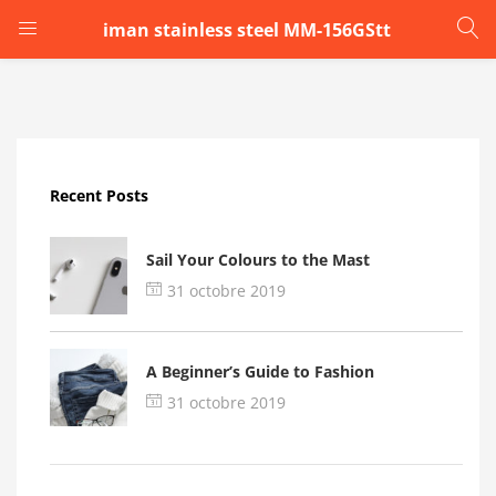
iman stainless steel MM-156GStt
LOGIN
Enter your username and password to login.
Recent Posts
Sail Your Colours to the Mast
31 octobre 2019
Remember me
A Beginner’s Guide to Fashion
Login
31 octobre 2019
Lost password?