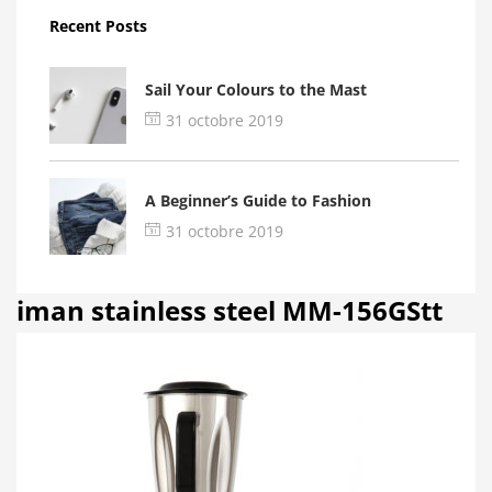
Recent Posts
Sail Your Colours to the Mast
31 octobre 2019
A Beginner’s Guide to Fashion
31 octobre 2019
iman stainless steel MM-156GStt