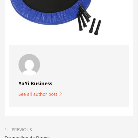
YaYi Business
See all author post
PREVIOUS
Trampoline de Fitness