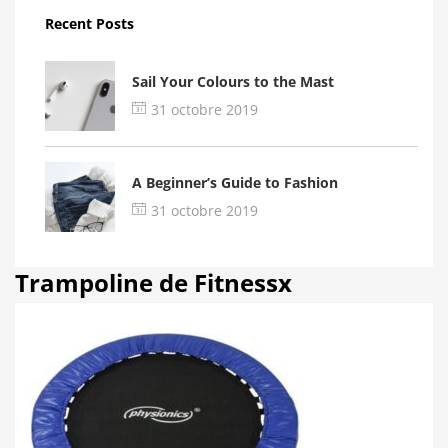
Recent Posts
Sail Your Colours to the Mast
31 octobre 2019
A Beginner’s Guide to Fashion
31 octobre 2019
Trampoline de Fitnessx