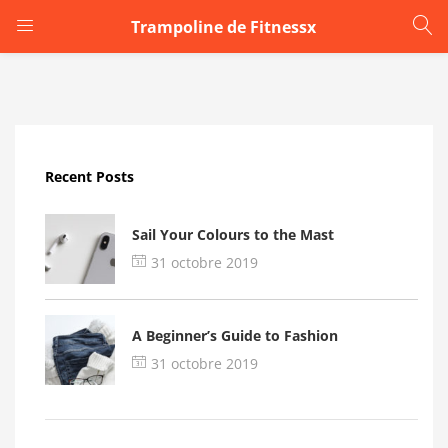
Trampoline de Fitnessx
LOGIN
Enter your username and password to login.
Recent Posts
Sail Your Colours to the Mast
31 octobre 2019
Remember me
A Beginner’s Guide to Fashion
Login
31 octobre 2019
Lost password?