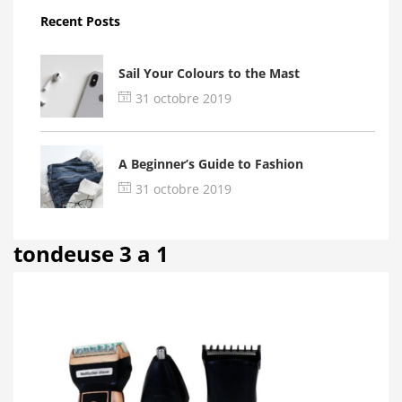
Recent Posts
Sail Your Colours to the Mast
31 octobre 2019
A Beginner’s Guide to Fashion
31 octobre 2019
tondeuse 3 a 1