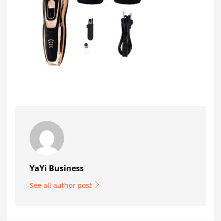
YaYi Business
See all author post