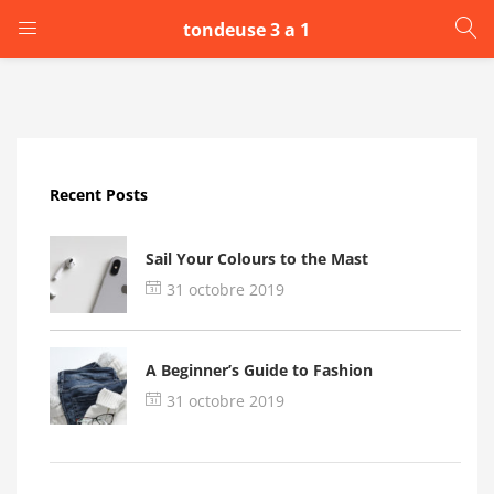
tondeuse 3 a 1
LOGIN
Enter your username and password to login.
Recent Posts
Sail Your Colours to the Mast
31 octobre 2019
Remember me
A Beginner’s Guide to Fashion
Login
31 octobre 2019
Lost password?