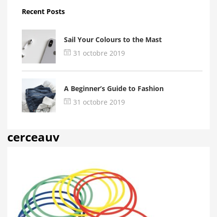
Recent Posts
Sail Your Colours to the Mast
31 octobre 2019
A Beginner’s Guide to Fashion
31 octobre 2019
cerceauv