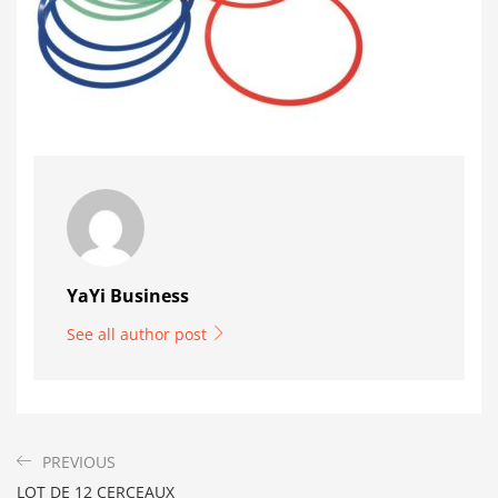
YaYi Business
See all author post
PREVIOUS
LOT DE 12 CERCEAUX