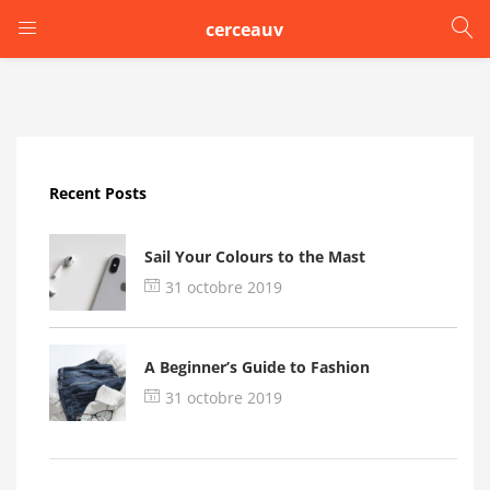
cerceauv
LOGIN
Enter your username and password to login.
Recent Posts
Sail Your Colours to the Mast
31 octobre 2019
Remember me
A Beginner’s Guide to Fashion
Login
31 octobre 2019
Lost password?