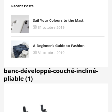
Recent Posts
Sail Your Colours to the Mast
31 octobre 2019
A Beginner’s Guide to Fashion
31 octobre 2019
banc-développé-couché-incliné-
pliable (1)