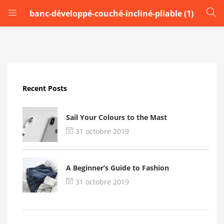
banc-développé-couché-incliné-pliable (1)
LOGIN
Enter your username and password to login.
Recent Posts
Sail Your Colours to the Mast
31 octobre 2019
Remember me
A Beginner’s Guide to Fashion
Login
31 octobre 2019
Lost password?