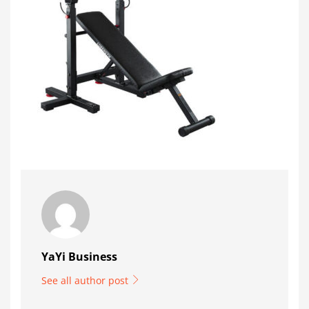
YaYi Business
See all author post