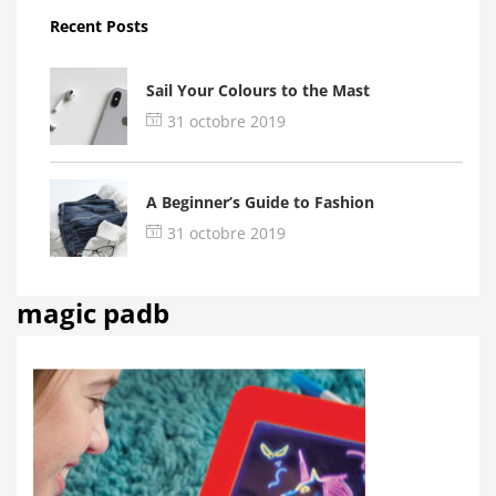
Recent Posts
Sail Your Colours to the Mast
31 octobre 2019
A Beginner’s Guide to Fashion
31 octobre 2019
magic padb