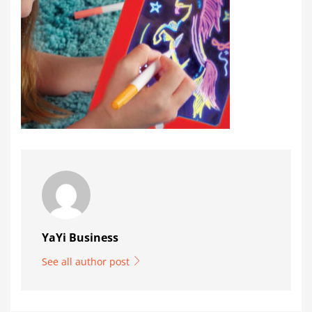
YaYi Business
See all author post