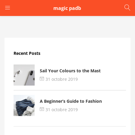
magic padb
LOGIN
Enter your username and password to login.
Recent Posts
Sail Your Colours to the Mast
31 octobre 2019
Remember me
A Beginner’s Guide to Fashion
Login
31 octobre 2019
Lost password?