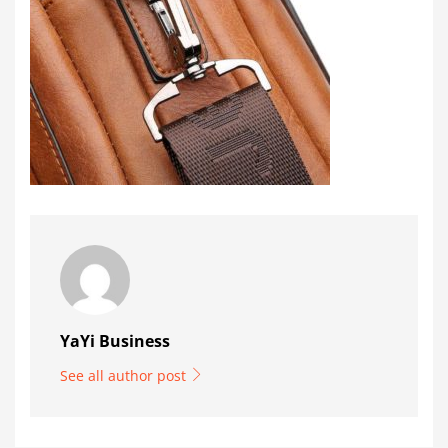
YaYi Business
See all author post