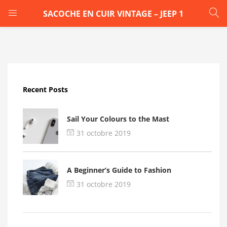
SACOCHE EN CUIR VINTAGE – JEEP 1
LOGIN
Enter your username and password to login.
Recent Posts
Sail Your Colours to the Mast
31 octobre 2019
Remember me
A Beginner’s Guide to Fashion
Login
31 octobre 2019
Lost password?