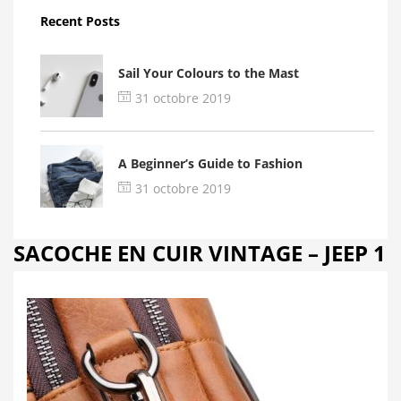
Recent Posts
Sail Your Colours to the Mast
31 octobre 2019
A Beginner’s Guide to Fashion
31 octobre 2019
SACOCHE EN CUIR VINTAGE – JEEP 1