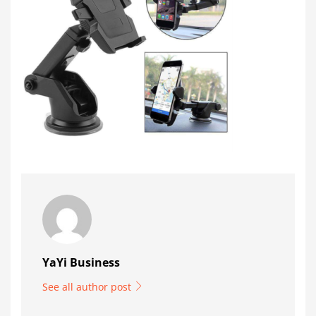
YaYi Business
See all author post