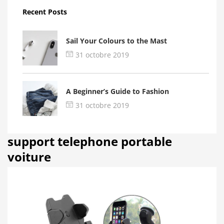
Recent Posts
Sail Your Colours to the Mast
31 octobre 2019
A Beginner’s Guide to Fashion
31 octobre 2019
support telephone portable
voiture