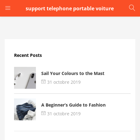
support telephone portable voiture
LOGIN
Enter your username and password to login.
Recent Posts
Sail Your Colours to the Mast
31 octobre 2019
Remember me
A Beginner’s Guide to Fashion
Login
31 octobre 2019
Lost password?