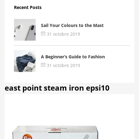
Recent Posts
Sail Your Colours to the Mast
31 octobre 2019
A Beginner’s Guide to Fashion
31 octobre 2019
east point steam iron epsi10