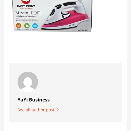
YaYi Business
See all author post