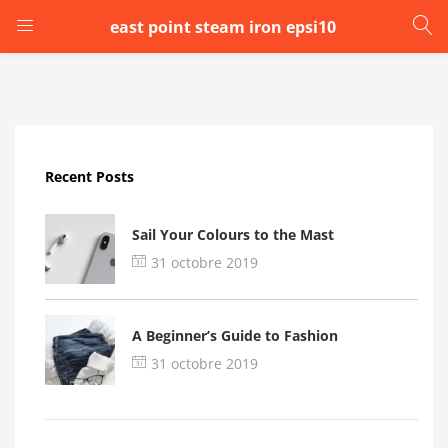
east point steam iron epsi10
LOGIN
Enter your username and password to login.
Recent Posts
Sail Your Colours to the Mast
31 octobre 2019
Remember me
A Beginner’s Guide to Fashion
Login
31 octobre 2019
Lost password?