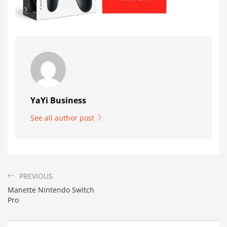
YaYi Business
See all author post
PREVIOUS
Manette Nintendo Switch
Pro