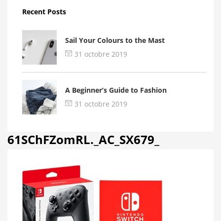
Recent Posts
Sail Your Colours to the Mast
31 octobre 2019
A Beginner’s Guide to Fashion
31 octobre 2019
61SChFZomRL._AC_SX679_