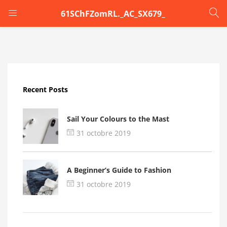
61SChFZomRL._AC_SX679_
LOGIN
Enter your username and password to login.
Recent Posts
Sail Your Colours to the Mast
31 octobre 2019
Remember me
A Beginner’s Guide to Fashion
Login
31 octobre 2019
Lost password?