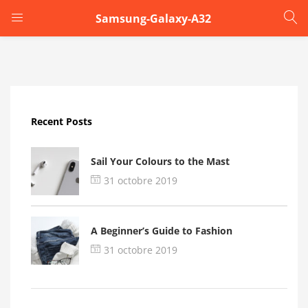
Samsung-Galaxy-A32
LOGIN
Enter your username and password to login.
Recent Posts
Sail Your Colours to the Mast
31 octobre 2019
Remember me
A Beginner’s Guide to Fashion
Login
31 octobre 2019
Lost password?