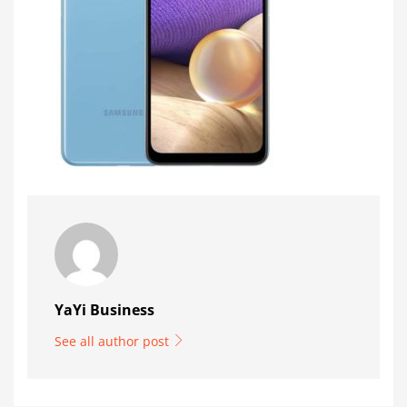
YaYi Business
See all author post