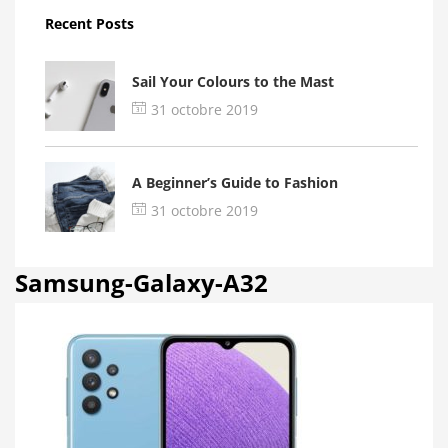
Recent Posts
Sail Your Colours to the Mast
31 octobre 2019
A Beginner’s Guide to Fashion
31 octobre 2019
Samsung-Galaxy-A32