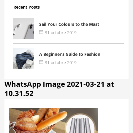
Recent Posts
Sail Your Colours to the Mast
31 octobre 2019
A Beginner’s Guide to Fashion
31 octobre 2019
WhatsApp Image 2021-03-21 at
10.31.52