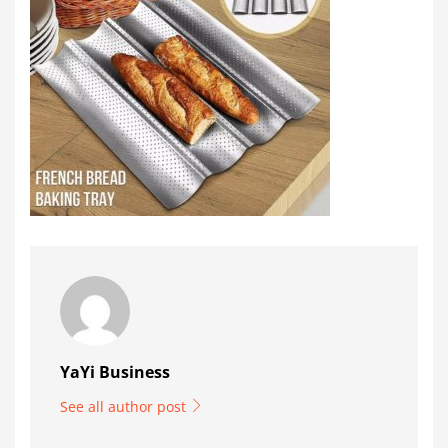
YaYi Business
See all author post