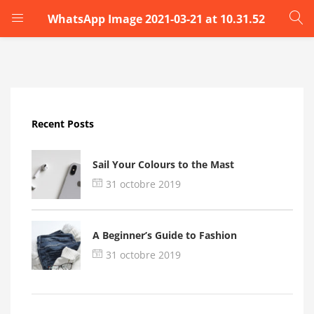
WhatsApp Image 2021-03-21 at 10.31.52
LOGIN
Enter your username and password to login.
Recent Posts
Sail Your Colours to the Mast
31 octobre 2019
Remember me
A Beginner’s Guide to Fashion
Login
31 octobre 2019
Lost password?