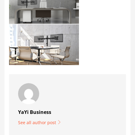
YaYi Business
See all author post