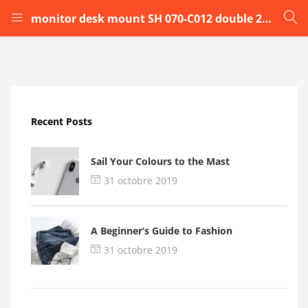
monitor desk mount SH 070-C012 double 2bbbbv
LOGIN
Enter your username and password to login.
Recent Posts
Sail Your Colours to the Mast
31 octobre 2019
Remember me
A Beginner’s Guide to Fashion
Login
31 octobre 2019
Lost password?