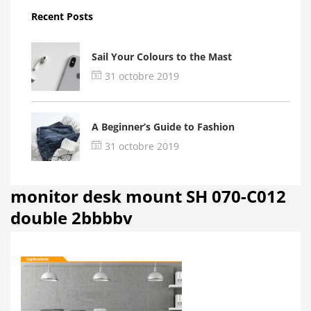
Recent Posts
Sail Your Colours to the Mast
31 octobre 2019
A Beginner’s Guide to Fashion
31 octobre 2019
monitor desk mount SH 070-C012
double 2bbbbv