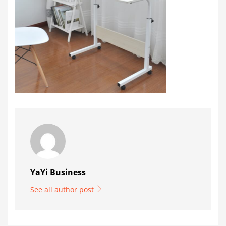
YaYi Business
See all author post