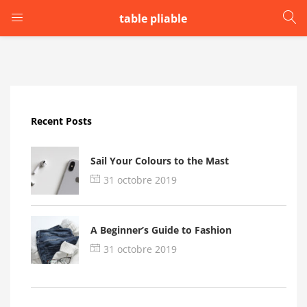
table pliable
LOGIN
Enter your username and password to login.
Recent Posts
Sail Your Colours to the Mast
31 octobre 2019
Remember me
A Beginner’s Guide to Fashion
Login
31 octobre 2019
Lost password?