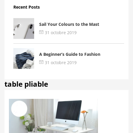
Recent Posts
Sail Your Colours to the Mast
31 octobre 2019
A Beginner’s Guide to Fashion
31 octobre 2019
table pliable