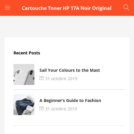
Cartouche Toner HP 17A Noir Original
LOGIN
Enter your username and password to login.
Recent Posts
Sail Your Colours to the Mast
31 octobre 2019
Remember me
A Beginner’s Guide to Fashion
Login
31 octobre 2019
Lost password?