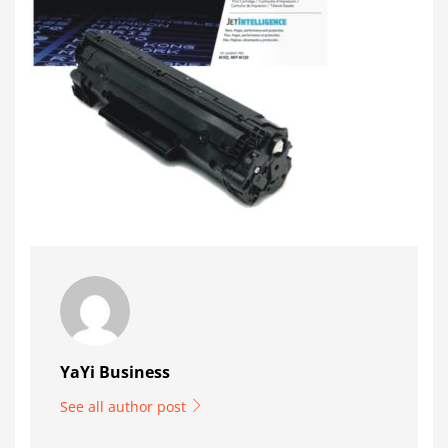
YaYi Business
See all author post