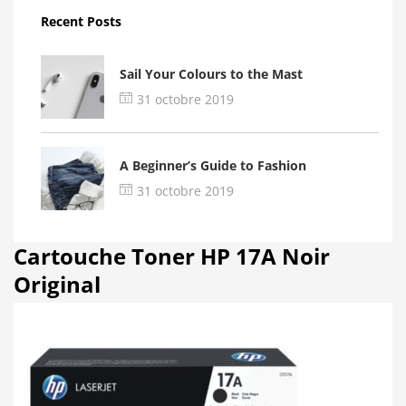
Recent Posts
Sail Your Colours to the Mast
31 octobre 2019
A Beginner’s Guide to Fashion
31 octobre 2019
Cartouche Toner HP 17A Noir
Original