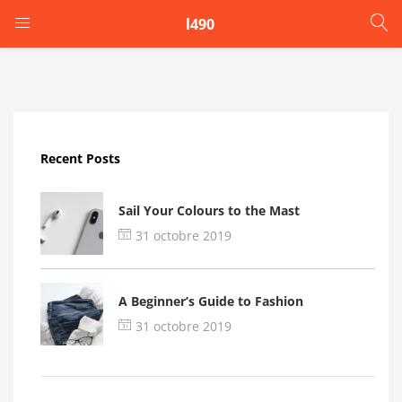
l490
LOGIN
Enter your username and password to login.
Recent Posts
Sail Your Colours to the Mast
31 octobre 2019
Remember me
A Beginner’s Guide to Fashion
Login
31 octobre 2019
Lost password?