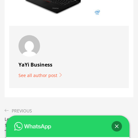
YaYi Business
See all author post
PREVIOUS
Lenovo ThinkPad L490 i5 –
16 Go ram 256 Go SSD et 14
”