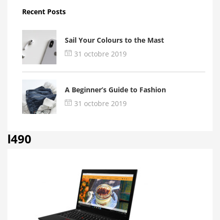
Recent Posts
Sail Your Colours to the Mast
31 octobre 2019
A Beginner’s Guide to Fashion
31 octobre 2019
l490