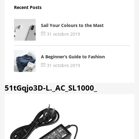
Recent Posts
Sail Your Colours to the Mast
31 octobre 2019
A Beginner’s Guide to Fashion
31 octobre 2019
51tGqjo3D-L._AC_SL1000_