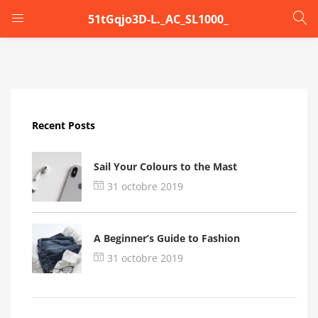
51tGqjo3D-L._AC_SL1000_
LOGIN
Enter your username and password to login.
Recent Posts
Sail Your Colours to the Mast
31 octobre 2019
Remember me
A Beginner’s Guide to Fashion
Login
31 octobre 2019
Lost password?