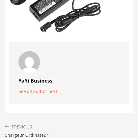
YaYi Business
See all author post
PREVIOUS
Chargeur Ordinateur