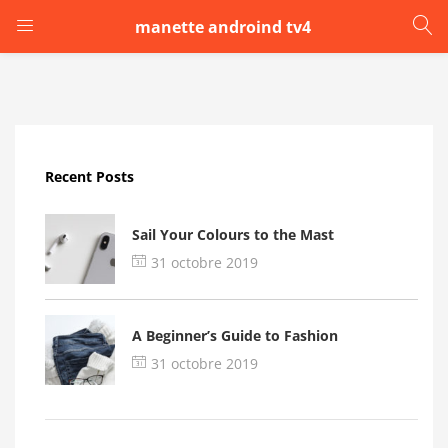
manette androind tv4
LOGIN
Enter your username and password to login.
Recent Posts
Sail Your Colours to the Mast
31 octobre 2019
Remember me
A Beginner’s Guide to Fashion
Login
31 octobre 2019
Lost password?