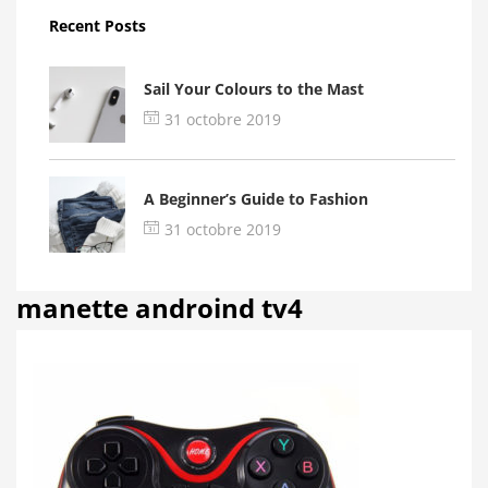
Recent Posts
Sail Your Colours to the Mast
31 octobre 2019
A Beginner’s Guide to Fashion
31 octobre 2019
manette androind tv4