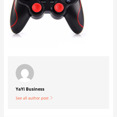
YaYi Business
See all author post