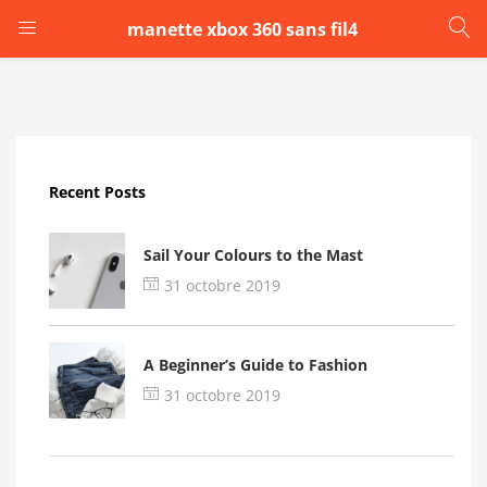
manette xbox 360 sans fil4
LOGIN
Enter your username and password to login.
Recent Posts
Sail Your Colours to the Mast
31 octobre 2019
Remember me
A Beginner’s Guide to Fashion
Login
31 octobre 2019
Lost password?