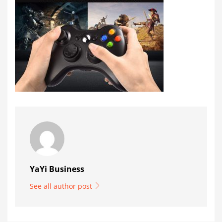
YaYi Business
See all author post