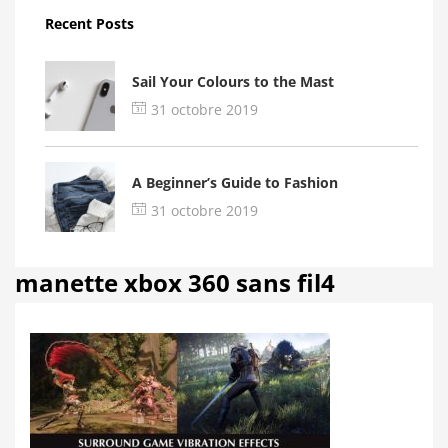
Recent Posts
Sail Your Colours to the Mast
31 octobre 2019
A Beginner’s Guide to Fashion
31 octobre 2019
manette xbox 360 sans fil4