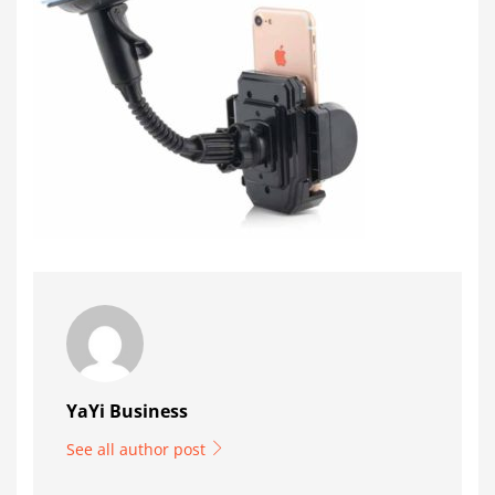
YaYi Business
See all author post