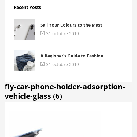
Recent Posts
Sail Your Colours to the Mast
31 octobre 2019
A Beginner’s Guide to Fashion
31 octobre 2019
fly-car-phone-holder-adsorption-
vehicle-glass (6)