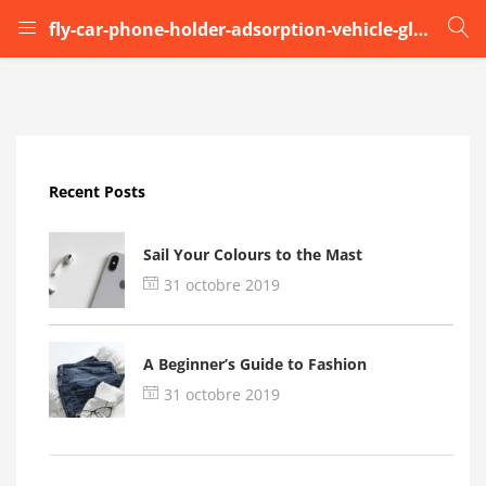
fly-car-phone-holder-adsorption-vehicle-glass (6)
LOGIN
Enter your username and password to login.
Recent Posts
Sail Your Colours to the Mast
31 octobre 2019
Remember me
A Beginner’s Guide to Fashion
Login
31 octobre 2019
Lost password?