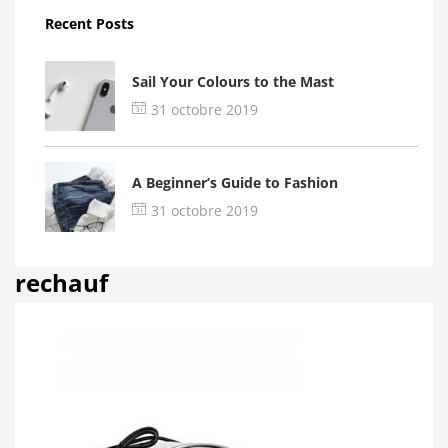
Recent Posts
Sail Your Colours to the Mast
31 octobre 2019
A Beginner’s Guide to Fashion
31 octobre 2019
rechauf