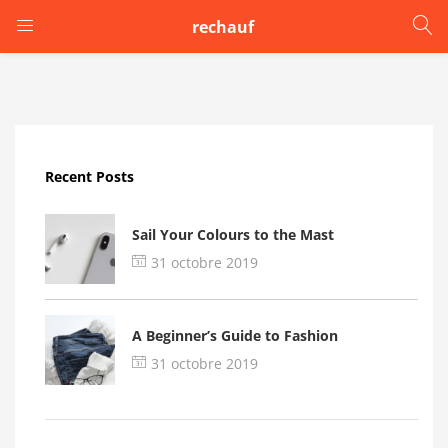
rechauf
LOGIN
Enter your username and password to login.
Recent Posts
Sail Your Colours to the Mast
31 octobre 2019
Remember me
A Beginner’s Guide to Fashion
Login
31 octobre 2019
Lost password?