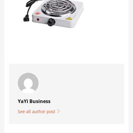
YaYi Business
See all author post