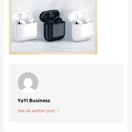
YaYi Business
See all author post