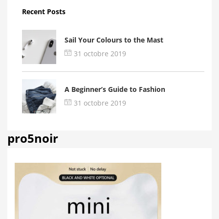
Recent Posts
Sail Your Colours to the Mast
31 octobre 2019
A Beginner’s Guide to Fashion
31 octobre 2019
pro5noir