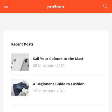
pro5noir
LOGIN
Enter your username and password to login.
Recent Posts
Sail Your Colours to the Mast
31 octobre 2019
Remember me
A Beginner’s Guide to Fashion
Login
31 octobre 2019
Lost password?