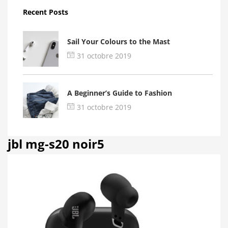
Recent Posts
Sail Your Colours to the Mast
31 octobre 2019
A Beginner’s Guide to Fashion
31 octobre 2019
jbl mg-s20 noir5