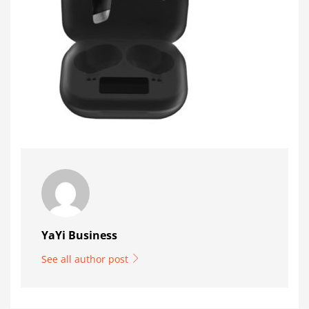
YaYi Business
See all author post