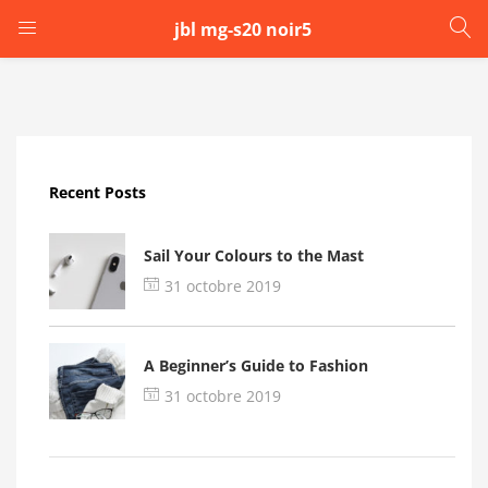
jbl mg-s20 noir5
LOGIN
Enter your username and password to login.
Recent Posts
Sail Your Colours to the Mast
31 octobre 2019
Remember me
A Beginner’s Guide to Fashion
Login
31 octobre 2019
Lost password?