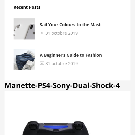
Recent Posts
Sail Your Colours to the Mast
31 octobre 2019
A Beginner’s Guide to Fashion
31 octobre 2019
Manette-PS4-Sony-Dual-Shock-4