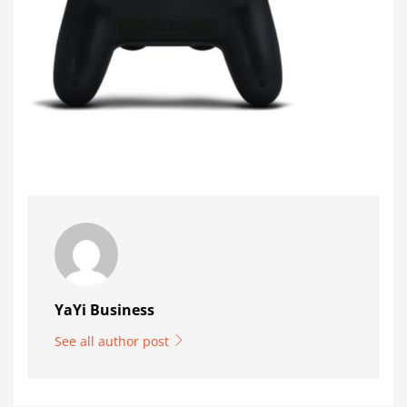
YaYi Business
See all author post