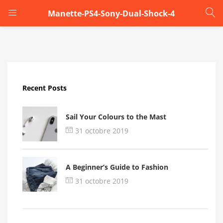
Manette-PS4-Sony-Dual-Shock-4
LOGIN
Enter your username and password to login.
Recent Posts
Sail Your Colours to the Mast
31 octobre 2019
Remember me
A Beginner’s Guide to Fashion
Login
31 octobre 2019
Lost password?