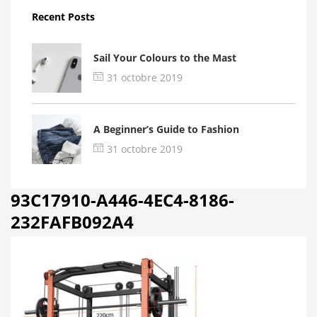
Recent Posts
Sail Your Colours to the Mast
31 octobre 2019
A Beginner’s Guide to Fashion
31 octobre 2019
93C17910-A446-4EC4-8186-
232FAFB092A4