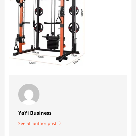
YaYi Business
See all author post