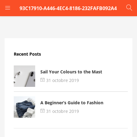
93C17910-A446-4EC4-8186-232FAFB092A4
LOGIN
Enter your username and password to login.
Recent Posts
Sail Your Colours to the Mast
31 octobre 2019
Remember me
A Beginner’s Guide to Fashion
Login
31 octobre 2019
Lost password?