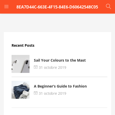
8EA7D44C-663E-4F15-84E6-D60642548C05
LOGIN
Enter your username and password to login.
Recent Posts
Sail Your Colours to the Mast
31 octobre 2019
Remember me
A Beginner’s Guide to Fashion
Login
31 octobre 2019
Lost password?