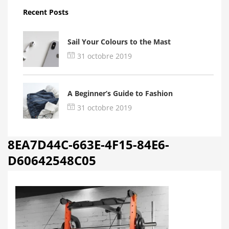
Recent Posts
Sail Your Colours to the Mast
31 octobre 2019
A Beginner’s Guide to Fashion
31 octobre 2019
8EA7D44C-663E-4F15-84E6-
D60642548C05