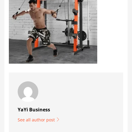
YaYi Business
See all author post