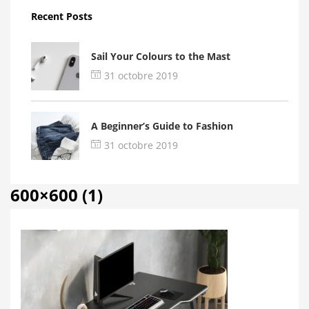
Recent Posts
Sail Your Colours to the Mast
31 octobre 2019
A Beginner’s Guide to Fashion
31 octobre 2019
600×600 (1)