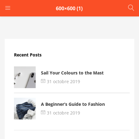
600×600 (1)
LOGIN
Enter your username and password to login.
Recent Posts
Sail Your Colours to the Mast
31 octobre 2019
Remember me
A Beginner’s Guide to Fashion
Login
31 octobre 2019
Lost password?