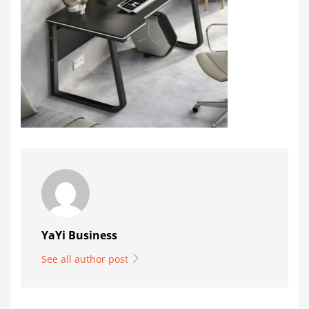
YaYi Business
See all author post