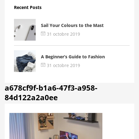
Recent Posts
Sail Your Colours to the Mast
31 octobre 2019
A Beginner’s Guide to Fashion
31 octobre 2019
a678cf9f-b1a6-47f3-a958-
84d122a2a0ee