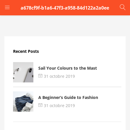
a678cf9f-b1a6-47f3-a958-84d122a2a0ee
LOGIN
Enter your username and password to login.
Recent Posts
Sail Your Colours to the Mast
31 octobre 2019
Remember me
A Beginner’s Guide to Fashion
Login
31 octobre 2019
Lost password?