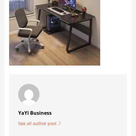
YaYi Business
See all author post