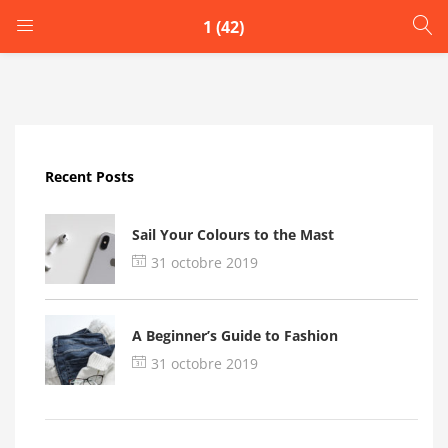
1 (42)
LOGIN
Enter your username and password to login.
Recent Posts
Sail Your Colours to the Mast
31 octobre 2019
Remember me
A Beginner’s Guide to Fashion
Login
31 octobre 2019
Lost password?