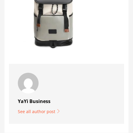
YaYi Business
See all author post