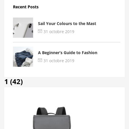
Recent Posts
Sail Your Colours to the Mast
31 octobre 2019
A Beginner’s Guide to Fashion
31 octobre 2019
1 (42)