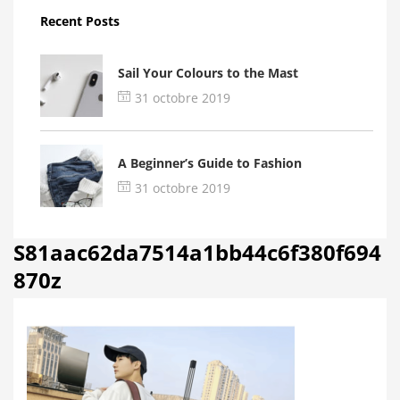
Recent Posts
Sail Your Colours to the Mast
31 octobre 2019
A Beginner’s Guide to Fashion
31 octobre 2019
S81aac62da7514a1bb44c6f380f694
870z