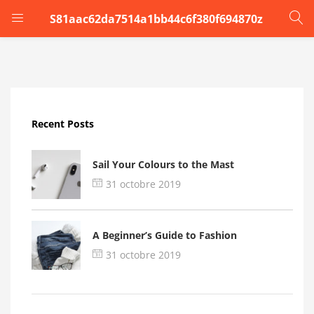
S81aac62da7514a1bb44c6f380f694870z
LOGIN
Enter your username and password to login.
Recent Posts
Sail Your Colours to the Mast
31 octobre 2019
Remember me
A Beginner’s Guide to Fashion
Login
31 octobre 2019
Lost password?