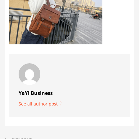
YaYi Business
See all author post