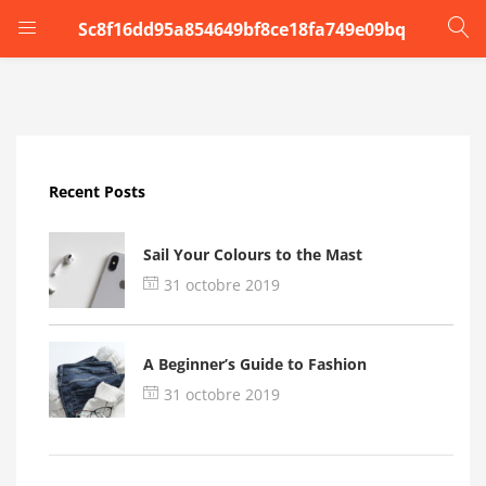
Sc8f16dd95a854649bf8ce18fa749e09bq
LOGIN
Enter your username and password to login.
Recent Posts
Sail Your Colours to the Mast
31 octobre 2019
Remember me
A Beginner’s Guide to Fashion
Login
31 octobre 2019
Lost password?