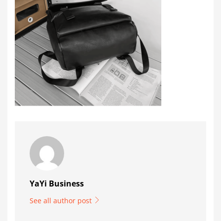
YaYi Business
See all author post