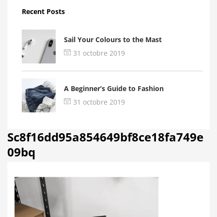
Recent Posts
Sail Your Colours to the Mast
31 octobre 2019
A Beginner’s Guide to Fashion
31 octobre 2019
Sc8f16dd95a854649bf8ce18fa749e
09bq